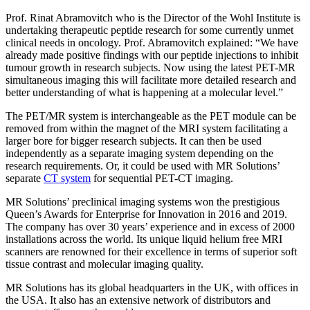
Prof. Rinat Abramovitch who is the Director of the Wohl Institute is
undertaking therapeutic peptide research for some currently unmet
clinical needs in oncology. Prof. Abramovitch explained: “We have
already made positive findings with our peptide injections to inhibit
tumour growth in research subjects. Now using the latest PET-MR
simultaneous imaging this will facilitate more detailed research and
better understanding of what is happening at a molecular level.”
The PET/MR system is interchangeable as the PET module can be
removed from within the magnet of the MRI system facilitating a
larger bore for bigger research subjects. It can then be used
independently as a separate imaging system depending on the
research requirements. Or, it could be used with MR Solutions’
separate
CT system
for sequential PET-CT imaging.
MR Solutions’ preclinical imaging systems won the prestigious
Queen’s Awards for Enterprise for Innovation in 2016 and 2019.
The company has over 30 years’ experience and in excess of 2000
installations across the world. Its unique liquid helium free MRI
scanners are renowned for their excellence in terms of superior soft
tissue contrast and molecular imaging quality.
MR Solutions has its global headquarters in the UK, with offices in
the USA. It also has an extensive network of distributors and