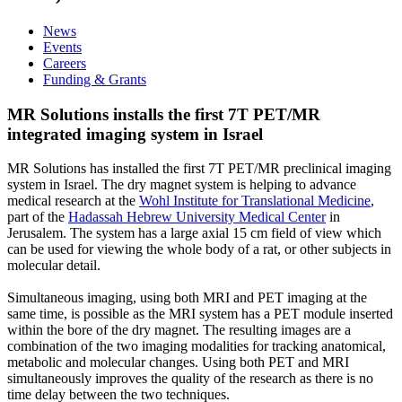
News
Events
Careers
Funding & Grants
MR Solutions installs the first 7T PET/MR
integrated imaging system in Israel
MR Solutions has installed the first 7T PET/MR preclinical imaging
system in Israel. The dry magnet system is helping to advance
medical research at the
Wohl Institute for Translational Medicine
,
part of the
Hadassah Hebrew University Medical Center
in
Jerusalem. The system has a large axial 15 cm field of view which
can be used for viewing the whole body of a rat, or other subjects in
molecular detail.
Simultaneous imaging, using both MRI and PET imaging at the
same time, is possible as the MRI system has a PET module inserted
within the bore of the dry magnet. The resulting images are a
combination of the two imaging modalities for tracking anatomical,
metabolic and molecular changes. Using both PET and MRI
simultaneously improves the quality of the research as there is no
time delay between the two techniques.