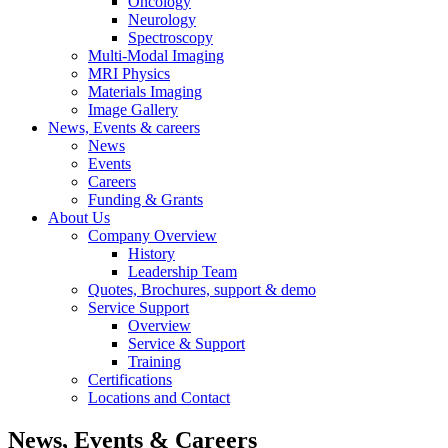
Oncology
Neurology
Spectroscopy
Multi-Modal Imaging
MRI Physics
Materials Imaging
Image Gallery
News, Events & careers
News
Events
Careers
Funding & Grants
About Us
Company Overview
History
Leadership Team
Quotes, Brochures, support & demo
Service Support
Overview
Service & Support
Training
Certifications
Locations and Contact
News, Events & Careers