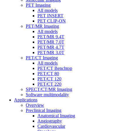
PET Imaging
All models
PET INSERT
PET CLIP-ON
PET/MR Imaging
All models
PET/MR 9.4T
PET/MR 7.0T
PET/MR 4.7T
PET/MR 3.0T
PET/CT Imaging
All models
PET/CT Benchtop
PET/CT 80
PET/CT 120
PET/CT 220
SPECT/CT/MR Imaging
Software multimodality
Applications
Overview
Preclinical Imaging
Anatomical Imaging
Angiography
Cardiovascular