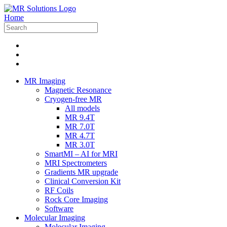
Home
MR Imaging
Magnetic Resonance
Cryogen-free MR
All models
MR 9.4T
MR 7.0T
MR 4.7T
MR 3.0T
SmartMI – AI for MRI
MRI Spectrometers
Gradients MR upgrade
Clinical Conversion Kit
RF Coils
Rock Core Imaging
Software
Molecular Imaging
Molecular Imaging