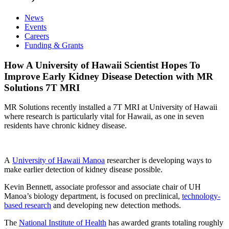
News
Events
Careers
Funding & Grants
How A University of Hawaii Scientist Hopes To
Improve Early Kidney Disease Detection with MR
Solutions 7T MRI
MR Solutions recently installed a 7T MRI at University of Hawaii
where research is particularly vital for Hawaii, as one in seven
residents have chronic kidney disease.
A
University of Hawaii Manoa
researcher is developing ways to
make earlier detection of kidney disease possible.
Kevin Bennett, associate professor and associate chair of UH
Manoa’s biology department, is focused on preclinical,
technology-
based research
and developing new detection methods.
The
National Institute of Health
has awarded grants totaling roughly