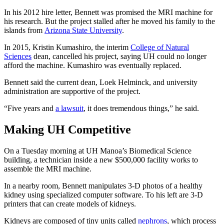
In his 2012 hire letter, Bennett was promised the MRI machine for
his research. But the project stalled after he moved his family to the
islands from
Arizona State University
.
In 2015, Kristin Kumashiro, the interim
College of Natural
Sciences
dean, cancelled his project, saying UH could no longer
afford the machine. Kumashiro was eventually replaced.
Bennett said the current dean, Loek Helminck, and university
administration are supportive of the project.
“Five years and
a lawsuit
, it does tremendous things,” he said.
Making UH Competitive
On a Tuesday morning at UH Manoa’s Biomedical Science
building, a technician inside a new $500,000 facility works to
assemble the MRI machine.
In a nearby room, Bennett manipulates 3-D photos of a healthy
kidney using specialized computer software. To his left are 3-D
printers that can create models of kidneys.
Kidneys are composed of tiny units called
nephrons
, which process