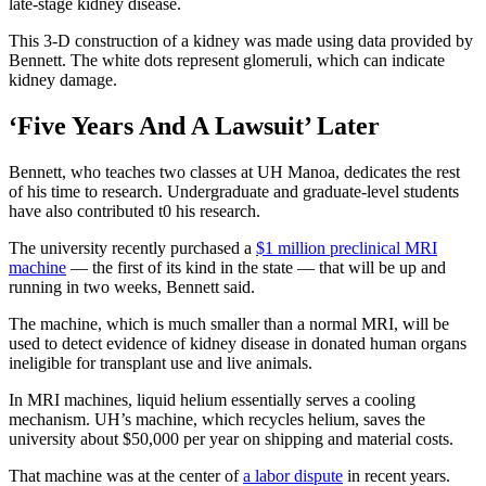
late-stage kidney disease.
This 3-D construction of a kidney was made using data provided by
Bennett. The white dots represent glomeruli, which can indicate
kidney damage.
‘Five Years And A Lawsuit’ Later
Bennett, who teaches two classes at UH Manoa, dedicates the rest
of his time to research. Undergraduate and graduate-level students
have also contributed t0 his research.
The university recently purchased a
$1 million preclinical MRI
machine
— the first of its kind in the state — that will be up and
running in two weeks, Bennett said.
The machine, which is much smaller than a normal MRI, will be
used to detect evidence of kidney disease in donated human organs
ineligible for transplant use and live animals.
In MRI machines, liquid helium essentially serves a cooling
mechanism. UH’s machine, which recycles helium, saves the
university about $50,000 per year on shipping and material costs.
That machine was at the center of
a labor dispute
in recent years.