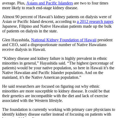
average. Plus,
Asians and Pacific Islanders
are two to four times
more likely to reach end-stage kidney disease.
Almost 90 percent of Hawaii’s kidney patients on dialysis were of
Asian or Pacific Island descent, according to
a 2012 research paper
.
Japanese, Filipino and Native Hawaiian patients made up the bulk
of patients on dialysis in the state.
Glen Hayashida,
National Kidney Foundation of Hawaii
president
and CEO, said a disproportionate number of Native Hawaiians
receive dialysis in Hawaii.
“Kidney disease and kidney failure is highly prevalent in ethnic
minorities in general,” Hayashida said. “The highest (percentage of
patients) would be your native population, so here in Hawaii it’s the
Native Hawaiian and Pacific Islander population. And on the
mainland, it’s the Native American population.”
He said researchers are focused on figuring out why ethnic
minorities are more susceptible to kidney disease. It could be that
their genetics are incompatible with the diet and lack of exercise
associated with the Western lifestyle.
The foundation is currently working with primary care physicians to
identify kidney disease earlier instead of focusing on patients with