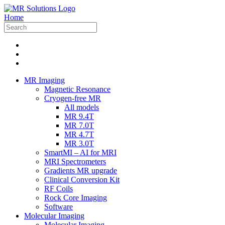
Home
MR Imaging
Magnetic Resonance
Cryogen-free MR
All models
MR 9.4T
MR 7.0T
MR 4.7T
MR 3.0T
SmartMI – AI for MRI
MRI Spectrometers
Gradients MR upgrade
Clinical Conversion Kit
RF Coils
Rock Core Imaging
Software
Molecular Imaging
Molecular Imaging