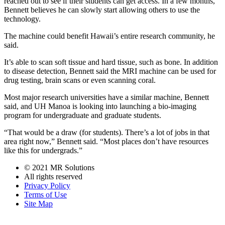
reached out to see if their students can get access. In a few months,
Bennett believes he can slowly start allowing others to use the
technology.
The machine could benefit Hawaii’s entire research community, he
said.
It’s able to scan soft tissue and hard tissue, such as bone. In addition
to disease detection, Bennett said the MRI machine can be used for
drug testing, brain scans or even scanning coral.
Most major research universities have a similar machine, Bennett
said, and UH Manoa is looking into launching a bio-imaging
program for undergraduate and graduate students.
“That would be a draw (for students). There’s a lot of jobs in that
area right now,” Bennett said. “Most places don’t have resources
like this for undergrads.”
© 2021 MR Solutions
All rights reserved
Privacy Policy
Terms of Use
Site Map