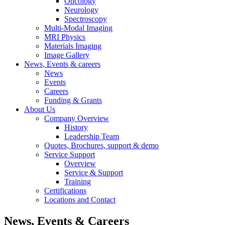
Oncology
Neurology
Spectroscopy
Multi-Modal Imaging
MRI Physics
Materials Imaging
Image Gallery
News, Events & careers
News
Events
Careers
Funding & Grants
About Us
Company Overview
History
Leadership Team
Quotes, Brochures, support & demo
Service Support
Overview
Service & Support
Training
Certifications
Locations and Contact
News, Events & Careers