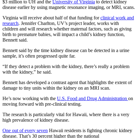
$3 million to UH and the
University of Virginia
to detect kidney
disease earlier by using magnetic resonance imaging, or MRI, scans.
Virginia will receive about half of that funding for
clinical work and
research
. Jennifer Charlton, UV’s project leader, works with
children and will research whether maternal factors, such as giving
birth to premature babies, will impact a child’s kidney function,
Bennett said.
Bennett said by the time kidney disease can be detected in a urine
sample, it’s often progressed quite far.
“If they detect a problem with the kidney, there’s really a problem
with the kidney,” he said.
Bennett has developed a contrast agent that highlights the extent of
damage to tiny units within the kidney on an MRI scan.
He’s now working with the
U.S. Food and Drug Administration
on
moving forward with pre-clinical testing.
The research is particularly vital for Hawaii, where there is a very
high prevalence of kidney disease.
One out of every seven
Hawaii residents is fighting chronic kidney
disease. That’s 30 percent higher than the national