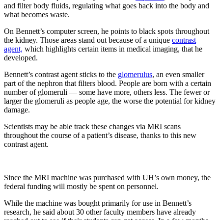
and filter body fluids, regulating what goes back into the body and
what becomes waste.
On Bennett’s computer screen, he points to black spots throughout
the kidney. Those areas stand out because of a unique
contrast
agent,
which highlights certain items in medical imaging, that he
developed.
Bennett’s contrast agent sticks to the
glomerulus
, an even smaller
part of the nephron that filters blood. People are born with a certain
number of glomeruli — some have more, others less. The fewer or
larger the glomeruli as people age, the worse the potential for kidney
damage.
Scientists may be able track these changes via MRI scans
throughout the course of a patient’s disease, thanks to this new
contrast agent.
Since the MRI machine was purchased with UH’s own money, the
federal funding will mostly be spent on personnel.
While the machine was bought primarily for use in Bennett’s
research, he said about 30 other faculty members have already