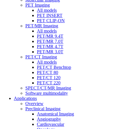
PET Imaging
All models
PET INSERT
PET CLIP-ON
PET/MR Imaging
All models
PET/MR 9.4T
PET/MR 7.0T
PET/MR 4.7T
PET/MR 3.0T
PET/CT Imaging
All models
PET/CT Benchtop
PET/CT 80
PET/CT 120
PET/CT 220
SPECT/CT/MR Imaging
Software multimodality
Applications
Overview
Preclinical Imaging
Anatomical Imaging
Angiography
Cardiovascular