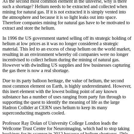
As the second most common element in the universe, why is there
such a shortage? Helium needs to be extracted and collected when
mining for natural gas. If it is not extracted it is simply vented into
the atmosphere and because it is so light leaks out into space.
Therefore companies mining for natural gas have to be motivated to
extract and store the helium.
In 1996 the US government started selling off its strategic holding of
helium at low prices as it was no longer considered a strategic
material. This led to an excess of cheap helium on the world market,
resulting in an environment whereby oil companies were no longer
incentivised to collect helium during the mining of natural gas.
However with dwindling US supplies and few businesses capturing
the gas there is now a real shortage.
Due to its party balloon heritage, the value of helium, the second
most common element on Earth, is highly underestimated. However,
this inert element with the lowest boiling point of any known
substance has a number of uses ranging from party fun through to
supporting the quest to identify the meaning of life as the large
Hadron Collider at CERN uses helium to keep its many
superconducting magnets cooled.
Professor Ray Dolan of University College London leads the
Wellcome Trust Centre for Neuroimaging, which had to stop taking
bookings for its scanner in 2012 because of helium shortages. “We