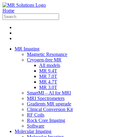
Home
MR Imaging
Magnetic Resonance
Cryogen-free MR
All models
MR 9.4T
MR 7.0T
MR 4.7T
MR 3.0T
SmartMI – AI for MRI
MRI Spectrometers
Gradients MR upgrade
Clinical Conversion Kit
RF Coils
Rock Core Imaging
Software
Molecular Imaging
Molecular Imaging