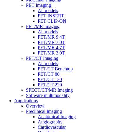
PET Imaging
All models
PET INSERT
PET CLIP-ON
PET/MR Imaging
All models
PET/MR 9.4T
PET/MR 7.0T
PET/MR 4.7T
PET/MR 3.0T
PET/CT Imaging
All models
PET/CT Benchtop
PET/CT 80
PET/CT 120
PET/CT 220
SPECT/CT/MR Imaging
Software multimodality
Applications
Overview
Preclinical Imaging
Anatomical Imaging
Angiography
Cardiovascular