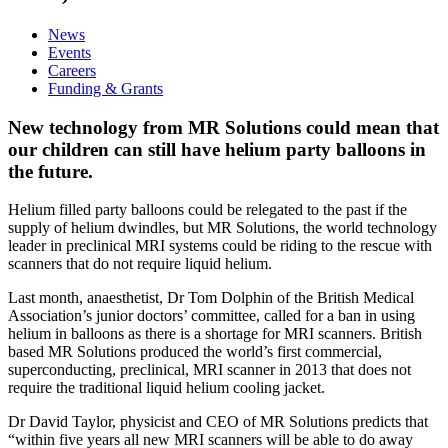
News
Events
Careers
Funding & Grants
New technology from MR Solutions could mean that
our children can still have helium party balloons in
the future.
Helium filled party balloons could be relegated to the past if the
supply of helium dwindles, but MR Solutions, the world technology
leader in preclinical MRI systems could be riding to the rescue with
scanners that do not require liquid helium.
Last month, anaesthetist, Dr Tom Dolphin of the British Medical
Association’s junior doctors’ committee, called for a ban in using
helium in balloons as there is a shortage for MRI scanners. British
based MR Solutions produced the world’s first commercial,
superconducting, preclinical, MRI scanner in 2013 that does not
require the traditional liquid helium cooling jacket.
Dr David Taylor, physicist and CEO of MR Solutions predicts that
“within five years all new MRI scanners will be able to do away