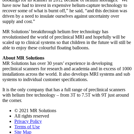
have now had to invest in expensive helium-capture technology to
recover some of what is burnt off,” he said, “and this decision was
driven by a need to insulate ourselves against uncertainty over
supply and cost.”
MR Solutions’ breakthrough helium free technology has
revolutionised the world of preclinical MRI and hopefully will be
scaled up to clinical systems so that children in the future will still be
able to enjoy these colourful floating balloons.
About MR Solutions
MR Solutions has over 30 years’ experience in developing
preclinical scanners for research and academia and in excess of 1000
installations across the world. It also develops MRI systems and sub
systems to individual customer specifications.
It is the only company that has a full range of preclinical scanners
with helium free technology – from 3T to 7.5T with 9T just around
the corner.
© 2021 MR Solutions
All rights reserved
Privacy Policy
Terms of Use
Site Map