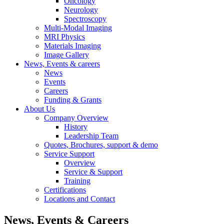
Oncology
Neurology
Spectroscopy
Multi-Modal Imaging
MRI Physics
Materials Imaging
Image Gallery
News, Events & careers
News
Events
Careers
Funding & Grants
About Us
Company Overview
History
Leadership Team
Quotes, Brochures, support & demo
Service Support
Overview
Service & Support
Training
Certifications
Locations and Contact
News, Events & Careers