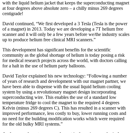
with the liquid helium jacket that keeps the superconducting magnet
at four degrees above absolute zero – a chilly minus 269 degrees
centigrade!
David continued, “We first developed a 3 Tesla (Tesla is the power
of a magnet) in 2013. Today we are developing a 7T helium free
scanner and it will only be a few years before we/the industry scales
up to produce helium free clinical MRI scanners.”
This development has significant benefits for the scientific
community as the global shortage of helium is today posing a risk
for medical research projects across the world, with doctors calling
for a halt in the use of helium party balloons.
David Taylor explained his new technology: “Following a number
of years of research and development with our magnet partner, we
have been able to dispense with the usual liquid helium cooling
system by using a revolutionary magnet design incorporating
superconducting wire. This enables the use of a standard low
temperature fridge to cool the magnet to the required 4 degrees
Kelvin (minus 269 degrees C). This has resulted in a scanner with
improved performance, less costly to buy, lower running costs and
no need for the building modification works which were required
for the old bulky MRI systems.”