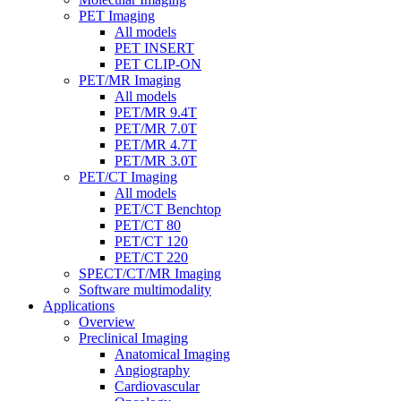
PET Imaging
All models
PET INSERT
PET CLIP-ON
PET/MR Imaging
All models
PET/MR 9.4T
PET/MR 7.0T
PET/MR 4.7T
PET/MR 3.0T
PET/CT Imaging
All models
PET/CT Benchtop
PET/CT 80
PET/CT 120
PET/CT 220
SPECT/CT/MR Imaging
Software multimodality
Applications
Overview
Preclinical Imaging
Anatomical Imaging
Angiography
Cardiovascular