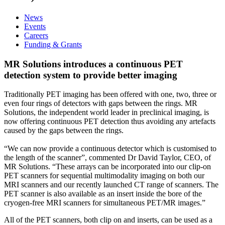
News
Events
Careers
Funding & Grants
MR Solutions introduces a continuous PET
detection system to provide better imaging
Traditionally PET imaging has been offered with one, two, three or
even four rings of detectors with gaps between the rings. MR
Solutions, the independent world leader in preclinical imaging, is
now offering continuous PET detection thus avoiding any artefacts
caused by the gaps between the rings.
“We can now provide a continuous detector which is customised to
the length of the scanner”, commented Dr David Taylor, CEO, of
MR Solutions. “These arrays can be incorporated into our clip-on
PET scanners for sequential multimodality imaging on both our
MRI scanners and our recently launched CT range of scanners. The
PET scanner is also available as an insert inside the bore of the
cryogen-free MRI scanners for simultaneous PET/MR images.”
All of the PET scanners, both clip on and inserts, can be used as a