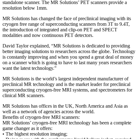
standalone scanner. The MR Solutions’ PET scanners provide a
resolution below 1mm.
MR Solutions has changed the face of preclinical imaging with its
cryogen free range of superconducting scanners from 3T to 9.4T,
the introduction of integrated and clip-on PET and SPECT
modalities and now continuous PET detectors.
David Taylor explained, “MR Solutions is dedicated to providing
better imaging solutions to researchers across the globe. Technology
is constantly improving and when you spend a great deal of money
on a scanner which is going to have to last many years researchers
want the latest technology.”
MR Solutions is the world’s largest independent manufacturer of
preclinical MR technology and is the market leader for preclinical
superconducting cryogen-free MRI systems, and spectrometers for
clinical MR scanners.
MR Solutions has offices in the UK, North America and Asia as
well as a network of agencies across the world.
Benefits of cryogen-free MRI scanners:
MR Solutions’ cryogen-free MRI technology has been a complete
game changer as it offers:
• The highest resolution imaging;