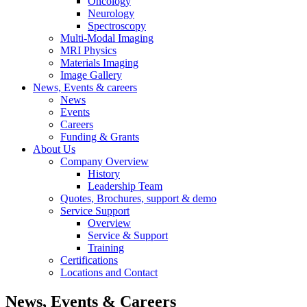
Oncology
Neurology
Spectroscopy
Multi-Modal Imaging
MRI Physics
Materials Imaging
Image Gallery
News, Events & careers
News
Events
Careers
Funding & Grants
About Us
Company Overview
History
Leadership Team
Quotes, Brochures, support & demo
Service Support
Overview
Service & Support
Training
Certifications
Locations and Contact
News, Events & Careers