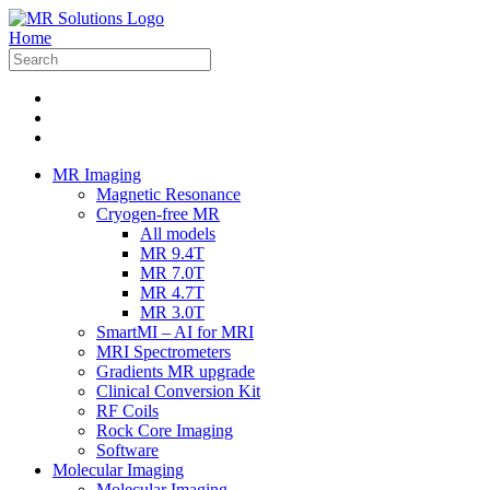
Home
MR Imaging
Magnetic Resonance
Cryogen-free MR
All models
MR 9.4T
MR 7.0T
MR 4.7T
MR 3.0T
SmartMI – AI for MRI
MRI Spectrometers
Gradients MR upgrade
Clinical Conversion Kit
RF Coils
Rock Core Imaging
Software
Molecular Imaging
Molecular Imaging