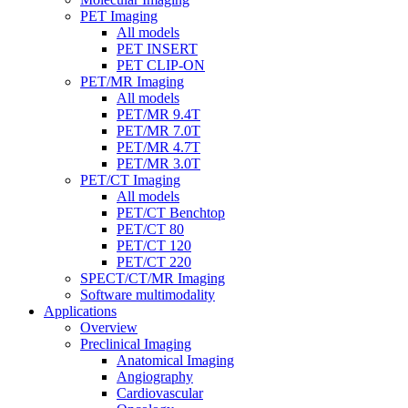
PET Imaging
All models
PET INSERT
PET CLIP-ON
PET/MR Imaging
All models
PET/MR 9.4T
PET/MR 7.0T
PET/MR 4.7T
PET/MR 3.0T
PET/CT Imaging
All models
PET/CT Benchtop
PET/CT 80
PET/CT 120
PET/CT 220
SPECT/CT/MR Imaging
Software multimodality
Applications
Overview
Preclinical Imaging
Anatomical Imaging
Angiography
Cardiovascular