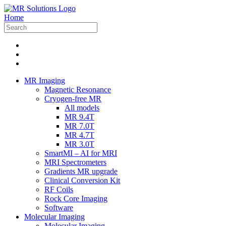
Home
MR Imaging
Magnetic Resonance
Cryogen-free MR
All models
MR 9.4T
MR 7.0T
MR 4.7T
MR 3.0T
SmartMI – AI for MRI
MRI Spectrometers
Gradients MR upgrade
Clinical Conversion Kit
RF Coils
Rock Core Imaging
Software
Molecular Imaging
Molecular Imaging