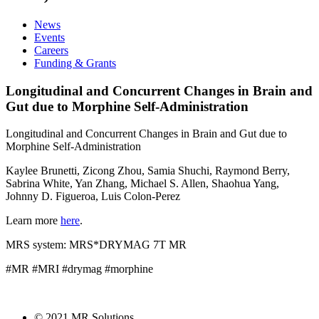
News
Events
Careers
Funding & Grants
Longitudinal and Concurrent Changes in Brain and
Gut due to Morphine Self-Administration
Longitudinal and Concurrent Changes in Brain and Gut due to
Morphine Self-Administration
Kaylee Brunetti, Zicong Zhou, Samia Shuchi, Raymond Berry,
Sabrina White, Yan Zhang, Michael S. Allen, Shaohua Yang,
Johnny D. Figueroa, Luis Colon-Perez
Learn more
here
.
MRS system: MRS*DRYMAG 7T MR
#MR #MRI #drymag #morphine
© 2021 MR Solutions