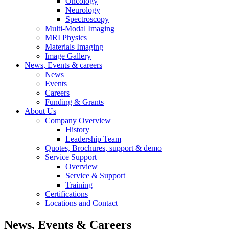
Oncology
Neurology
Spectroscopy
Multi-Modal Imaging
MRI Physics
Materials Imaging
Image Gallery
News, Events & careers
News
Events
Careers
Funding & Grants
About Us
Company Overview
History
Leadership Team
Quotes, Brochures, support & demo
Service Support
Overview
Service & Support
Training
Certifications
Locations and Contact
News, Events & Careers