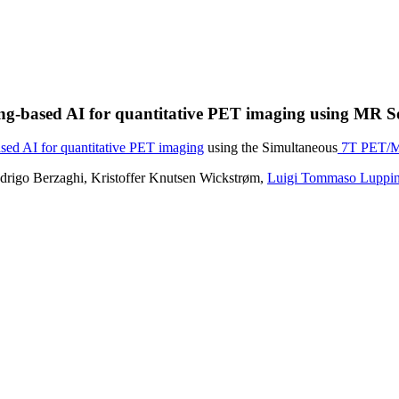
ning-based AI for quantitative PET imaging using MR
sed AI for quantitative PET imaging
using the Simultaneous
7T PET/MR
drigo Berzaghi, Kristoffer Knutsen Wickstrøm,
Luigi Tommaso Luppi