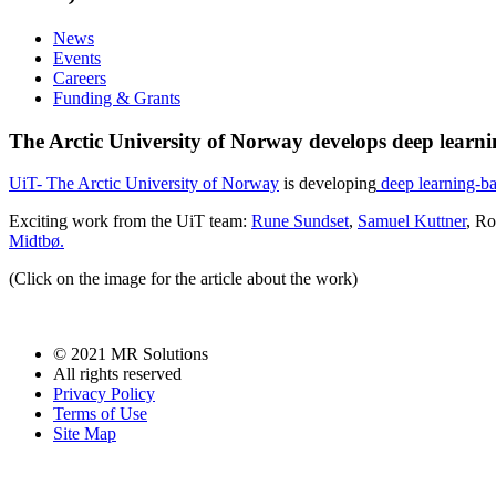
News
Events
Careers
Funding & Grants
The Arctic University of Norway develops deep lear
UiT- The Arctic University of Norway
is developing
deep learning-ba
Exciting work from the UiT team:
Rune Sundset
,
Samuel Kuttner
, Ro
Midtbø.
(Click on the image for the article about the work)
© 2021 MR Solutions
All rights reserved
Privacy Policy
Terms of Use
Site Map