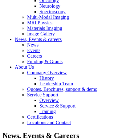
Oncology
Neurology
Spectroscopy
Multi-Modal Imaging
MRI Physics
Materials Imaging
Image Gallery
News, Events & careers
News
Events
Careers
Funding & Grants
About Us
Company Overview
History
Leadership Team
Quotes, Brochures, support & demo
Service Support
Overview
Service & Support
Training
Certifications
Locations and Contact
News, Events & Careers