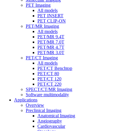
PET Imaging
All models
PET INSERT
PET CLIP-ON
PET/MR Imaging
All models
PET/MR 9.4T
PET/MR 7.0T
PET/MR 4.7T
PET/MR 3.0T
PET/CT Imaging
All models
PET/CT Benchtop
PET/CT 80
PET/CT 120
PET/CT 220
SPECT/CT/MR Imaging
Software multimodality
Applications
Overview
Preclinical Imaging
Anatomical Imaging
Angiography
Cardiovascular