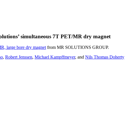
 Solutions’ simultaneous 7T PET/MR dry magnet
, large bore dry magnet
from MR SOLUTIONS GROUP.
no
,
Robert Jenssen
,
Michael Kampffmeyer
, and
Nils Thomas Doherty