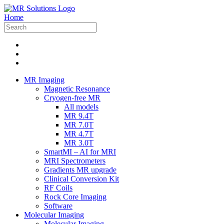
Home
MR Imaging
Magnetic Resonance
Cryogen-free MR
All models
MR 9.4T
MR 7.0T
MR 4.7T
MR 3.0T
SmartMI – AI for MRI
MRI Spectrometers
Gradients MR upgrade
Clinical Conversion Kit
RF Coils
Rock Core Imaging
Software
Molecular Imaging
Molecular Imaging